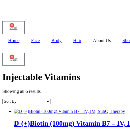
0
Cart
Home
Face
Body
Hair
About Us
Sho
0
Cart
Injectable Vitamins
Showing all 6 results
D-(+)Biotin (100mg) Vitamin B7 – IV,