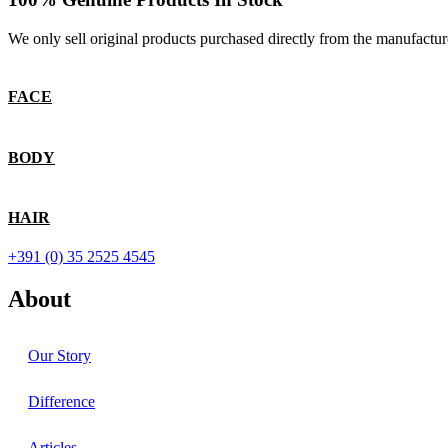
We only sell original products purchased directly from the manufactur
FACE
BODY
HAIR
+391 (0) 35 2525 4545
About
Our Story
Difference
Articles