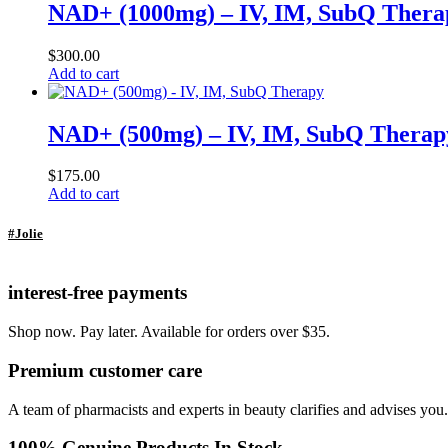
NAD+ (1000mg) – IV, IM, SubQ Thera
$
300.00
Add to cart
NAD+ (500mg) – IV, IM, SubQ Therap
$
175.00
Add to cart
#Jolie
interest-free payments
Shop now. Pay later. Available for orders over $35.
Premium customer care
A team of pharmacists and experts in beauty clarifies and advises you.
100% Genuine Products In Stock