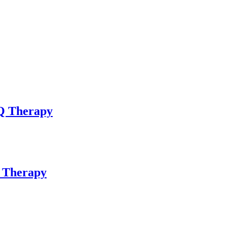
bQ Therapy
Q Therapy