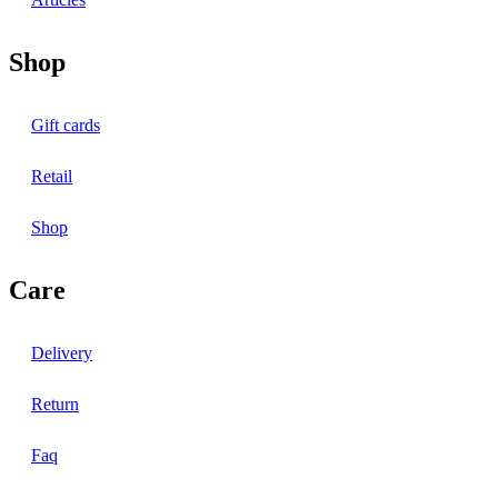
Shop
Gift cards
Retail
Shop
Care
Delivery
Return
Faq