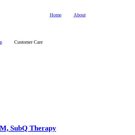
Home
About
p
Customer Care
 IM, SubQ Therapy