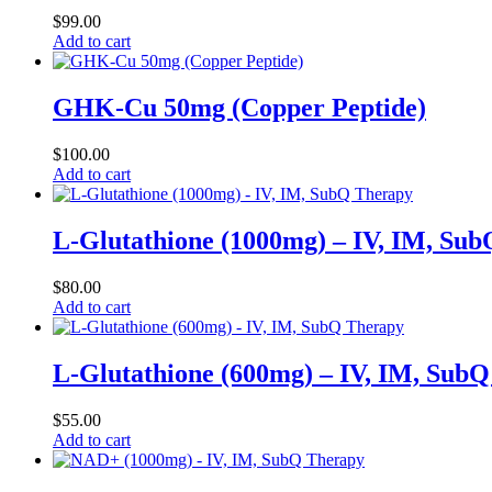
$
99.00
Add to cart
GHK-Cu 50mg (Copper Peptide)
$
100.00
Add to cart
L-Glutathione (1000mg) – IV, IM, Su
$
80.00
Add to cart
L-Glutathione (600mg) – IV, IM, Sub
$
55.00
Add to cart