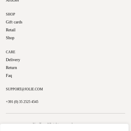
Articles
SHOP
Gift cards
Retail
Shop
CARE
Delivery
Return
Faq
SUPPORT@JOLIE.COM
+391 (0) 35 2525 4545
VamTam. All rights reserved.
Copyright © 2026