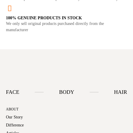
100% GENUINE PRODUCTS IN STOCK
We only sell original products purchased directly from the
manufacturer
FACE
BODY
HAIR
ABOUT
Our Story
Difference