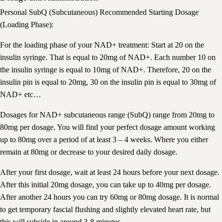
Personal SubQ (Subcutaneous) Recommended Starting Dosage
(Loading Phase):
For the loading phase of your NAD+ treatment: Start at 20 on the
insulin syringe. That is equal to 20mg of NAD+. Each number 10 on
the insulin syringe is equal to 10mg of NAD+. Therefore, 20 on the
insulin pin is equal to 20mg, 30 on the insulin pin is equal to 30mg of
NAD+ etc…
Dosages for NAD+ subcutaneous range (SubQ) range from 20mg to
80mg per dosage. You will find your perfect dosage amount working
up to 80mg over a period of at least 3 – 4 weeks. Where you either
remain at 80mg or decrease to your desired daily dosage.
After your first dosage, wait at least 24 hours before your next dosage.
After this initial 20mg dosage, you can take up to 40mg per dosage.
After another 24 hours you can try 60mg or 80mg dosage. It is normal
to get temporary fascial flushing and slightly elevated heart rate, but
this will subside in around 3-8 minutes.