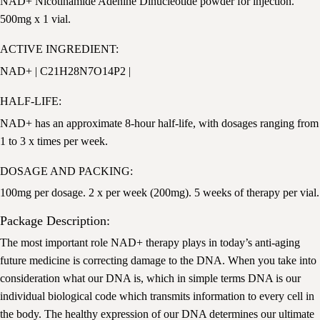
NAD+ Nicotinamide Adenine Dinucleotide powder for injection.
500mg x 1 vial.
ACTIVE INGREDIENT:
NAD+ | C21H28N7O14P2 |
HALF-LIFE:
NAD+ has an approximate 8-hour half-life, with dosages ranging from
1 to 3 x times per week.
DOSAGE AND PACKING:
100mg per dosage. 2 x per week (200mg). 5 weeks of therapy per vial.
Package Description:
The most important role NAD+ therapy plays in today’s anti-aging
future medicine is correcting damage to the DNA. When you take into
consideration what our DNA is, which in simple terms DNA is our
individual biological code which transmits information to every cell in
the body. The healthy expression of our DNA determines our ultimate