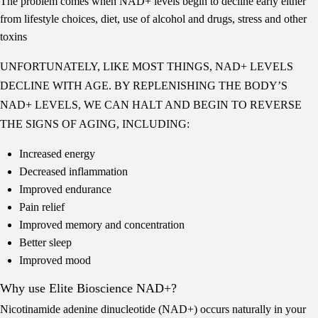
The problem comes when NAD+ levels begin to decline early either
from lifestyle choices, diet, use of alcohol and drugs, stress and other
toxins
UNFORTUNATELY, LIKE MOST THINGS, NAD+ LEVELS
DECLINE WITH AGE. BY REPLENISHING THE BODY’S
NAD+ LEVELS, WE CAN HALT AND BEGIN TO REVERSE
THE SIGNS OF AGING, INCLUDING:
Increased energy
Decreased inflammation
Improved endurance
Pain relief
Improved memory and concentration
Better sleep
Improved mood
Why use Elite Bioscience NAD+?
Nicotinamide adenine dinucleotide (NAD+) occurs naturally in your