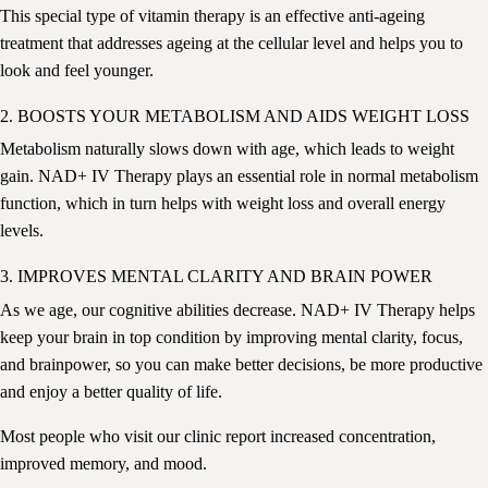
This special type of vitamin therapy is an effective anti-ageing
treatment
that
addresses ageing at the cellular level and helps you to
look and feel younger.
2. BOOSTS YOUR METABOLISM AND AIDS WEIGHT LOSS
Metabolism naturally slows down with age
, which leads to weight
gain. NAD+ IV Therapy plays an essential role in normal metabolism
function, which in turn helps with weight loss and overall energy
levels.
3. IMPROVES MENTAL CLARITY AND BRAIN POWER
As we age, our cognitive abilities decrease. NAD+ IV Therapy helps
keep your brain in top condition by improving mental clarity, focus,
and brainpower, so you can make better decisions, be more productive
and enjoy a better quality of life.
Most people who visit our clinic report increased concentration,
improved memory, and mood.