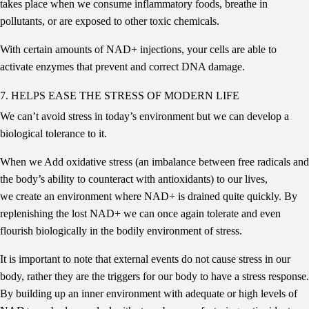
takes place when we consume inflammatory foods, breathe in
pollutants, or are exposed to other toxic chemicals.
With certain amounts of NAD+ injections, your cells are able to
activate enzymes that prevent and correct DNA damage.
7. HELPS EASE THE STRESS OF MODERN LIFE
We can’t avoid stress in today’s environment but we can develop a
biological tolerance to it.
When we Add
oxidative stress (an imbalance between free radicals and
the body’s ability to counteract with antioxidants)
to our lives,
we create an environment where NAD+ is drained quite quickly. By
replenishing the lost NAD+ we can once again tolerate and even
flourish biologically in the bodily environment of stress.
It is important to note that external events do not cause stress in our
body, rather they are the triggers for our body to have a stress response.
By building up an inner environment with adequate or high levels of