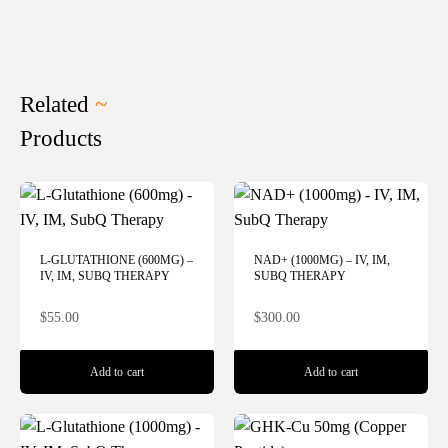
Related
~
Products
L-GLUTATHIONE (600MG) –
NAD+ (1000MG) – IV, IM,
IV, IM, SUBQ THERAPY
SUBQ THERAPY
$
55.00
$
300.00
Add to cart
Add to cart