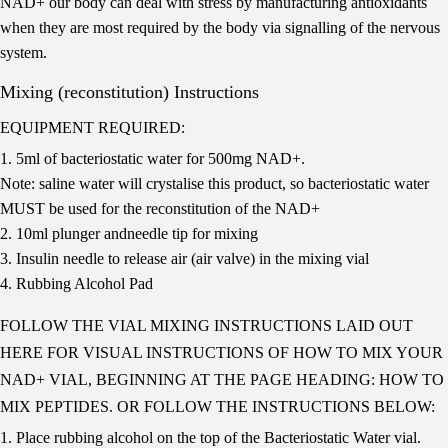
NAD+ our body can deal with stress by manufacturing antioxidants
when they are most required by the body via signalling of the nervous
system.
Mixing (reconstitution) Instructions
EQUIPMENT REQUIRED:
1. 5ml of bacteriostatic water for 500mg NAD+.
Note: saline water will crystalise this product, so bacteriostatic water
MUST be used for the reconstitution of the NAD+
2. 10ml plunger andneedle tip for mixing
3. Insulin needle to release air (air valve) in the mixing vial
4. Rubbing Alcohol Pad
FOLLOW THE VIAL MIXING INSTRUCTIONS LAID OUT
HERE
FOR VISUAL INSTRUCTIONS OF HOW TO MIX YOUR
NAD+ VIAL, BEGINNING AT THE PAGE HEADING: HOW TO
MIX PEPTIDES. OR FOLLOW THE INSTRUCTIONS BELOW:
1. Place rubbing alcohol on the top of the Bacteriostatic Water vial.