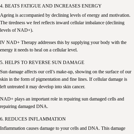
4. BEATS FATIGUE AND INCREASES ENERGY
Ageing is accompanied by declining levels of energy and motivation.
The tiredness we feel reflects inward cellular imbalance (declining
levels of NAD+).
IV NAD+ Therapy addresses this by supplying your body with the
energy it needs to heal on a cellular level.
5. HELPS TO REVERSE SUN DAMAGE
Sun damage affects our cell’s make-up, showing on the surface of our
skin in the form of pigmentation and fine lines. If cellular damage is
left untreated it may develop into skin cancer.
NAD+ plays an important role in repairing sun damaged cells and
repairing damaged DNA.
6. REDUCES INFLAMMATION
Inflammation causes damage to your cells and DNA
. This damage