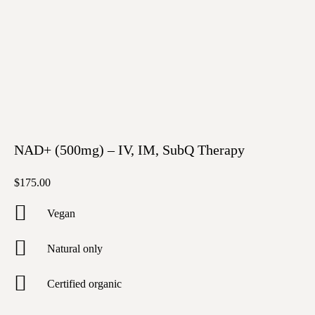
NAD+ (500mg) – IV, IM, SubQ Therapy
$
175.00
Vegan
Natural only
Certified organic