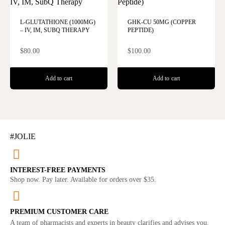
L-GLUTATHIONE (1000MG)
GHK-CU 50MG (COPPER
– IV, IM, SUBQ THERAPY
PEPTIDE)
$
80.00
$
100.00
Add to cart
Add to cart
#JOLIE
INTEREST-FREE PAYMENTS
Shop now. Pay later. Available for orders over $35.
PREMIUM CUSTOMER CARE
A team of pharmacists and experts in beauty clarifies and advises you.