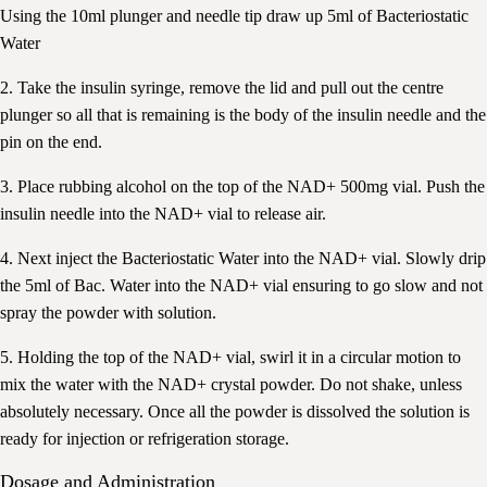
Using the 10ml plunger and needle tip draw up 5ml of Bacteriostatic
Water
2. Take the insulin syringe, remove the lid and pull out the centre
plunger so all that is remaining is the body of the insulin needle and the
pin on the end.
3. Place rubbing alcohol on the top of the NAD+ 500mg vial. Push the
insulin needle into the NAD+ vial to release air.
4. Next inject the Bacteriostatic Water into the NAD+ vial. Slowly drip
the 5ml of Bac. Water into the NAD+ vial ensuring to go slow and not
spray the powder with solution.
5. Holding the top of the NAD+ vial, swirl it in a circular motion to
mix the water with the NAD+ crystal powder. Do not shake, unless
absolutely necessary. Once all the powder is dissolved the solution is
ready for injection or refrigeration storage.
Dosage and Administration