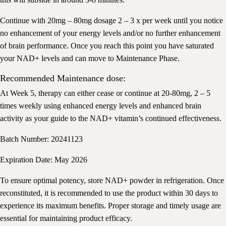
Continue with 20mg – 80mg dosage 2 – 3 x per week until you notice
no enhancement of your energy levels and/or no further enhancement
of brain performance. Once you reach this point you have saturated
your NAD+ levels and can move to Maintenance Phase.
Recommended Maintenance dose:
At Week 5, therapy can either cease or continue at 20-80mg, 2 – 5
times weekly using enhanced energy levels and enhanced brain
activity as your guide to the NAD+ vitamin’s continued effectiveness.
Batch Number: 20241123
Expiration Date: May 2026
To ensure optimal potency, store NAD+ powder in refrigeration. Once
reconstituted, it is recommended to use the product within 30 days to
experience its maximum benefits. Proper storage and timely usage are
essential for maintaining product efficacy.