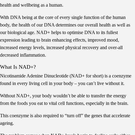
health and wellbeing as a human.
With DNA being at the core of every single function of the human
body, the health of our DNA determines our overall health as well as
our biological age. NAD+ helps to optimise DNA to its fullest
expression leading to brain enhancing effects, improved mood,
increased energy levels, increased physical recovery and over-all
decreased inflammation.
What Is NAD+?
Nicotinamide Adenine Dinucleotide (NAD+ for short) is a coenzyme
found in every living cell in your body – you can’t live without it.
Without NAD+, your body wouldn’t be able to transfer the energy
from the foods you eat to vital cell functions, especially in the brain.
This coenzyme is also required to “turn off” the genes that accelerate
ageing.