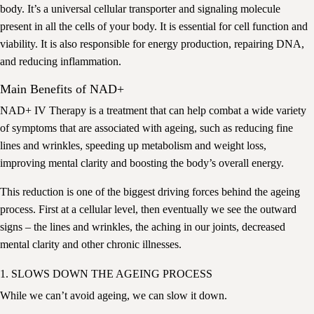
body. It’s a universal cellular transporter and signaling molecule
present in all the cells of your body. It is essential for cell function and
viability. It is also responsible for energy production, repairing DNA,
and reducing inflammation.
Main Benefits of NAD+
NAD+ IV Therapy is a treatment that can help combat a wide variety
of symptoms that are associated with ageing, such as reducing fine
lines and wrinkles, speeding up metabolism and weight loss,
improving mental clarity and boosting the body’s overall energy.
This reduction is one of the biggest driving forces behind the ageing
process. First at a cellular level, then eventually we see the outward
signs – the lines and wrinkles, the aching in our joints, decreased
mental clarity and other chronic illnesses.
1. SLOWS DOWN THE AGEING PROCESS
While we can’t avoid ageing, we can slow it down.