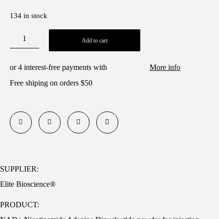
134 in stock
Add to cart
or 4 interest-free payments with
More info
Free shiping on orders
$50
SUPPLIER:
Elite Bioscience®
PRODUCT: