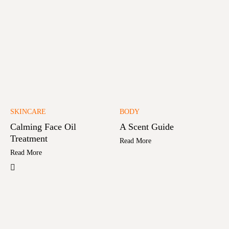
SKINCARE
BODY
Calming Face Oil
A Scent Guide
Treatment
Read More
Read More