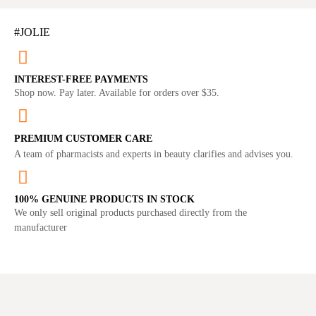
#JOLIE
INTEREST-FREE PAYMENTS
Shop now. Pay later. Available for orders over $35.
PREMIUM CUSTOMER CARE
A team of pharmacists and experts in beauty clarifies and advises you.
100% GENUINE PRODUCTS IN STOCK
We only sell original products purchased directly from the
manufacturer