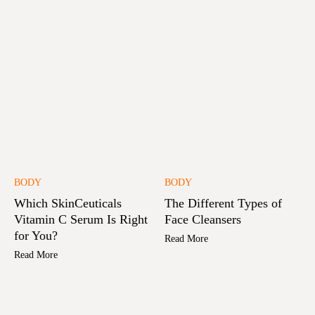
BODY
BODY
Which SkinCeuticals
The Different Types of
Vitamin C Serum Is Right
Face Cleansers
for You?
Read More
Read More