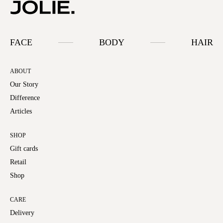
FACE
BODY
HAIR
ABOUT
Our Story
Difference
Articles
SHOP
Gift cards
Retail
Shop
CARE
Delivery